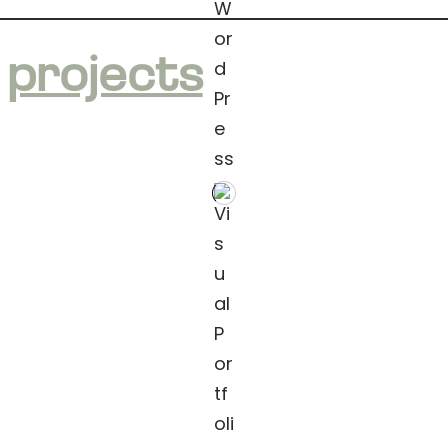
e
projects