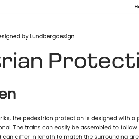
H
rian Protect
ten
iks, the pedestrian protection is designed with a p
onal. The trains can easily be assembled to follow
 can differ in length to match the surrounding are