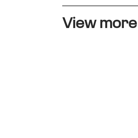
View mor