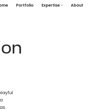
ome
Portfolio
Expertise
About
ion
layful
 a
as.