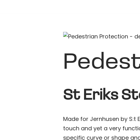
Hoppa
till
innehåll
Pedest
St Eriks S
Made for Jernhusen by S:t Er
touch and yet a very functi
specific curve or shape and